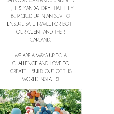
BALLOON GARLANDS UNDER 12
FT, IT IS MANDATORY THAT THEY
BE PICKED UP IN AN SUV TO
ENSURE SAFE TRAVEL FOR BOTH
OUR CLIENT AND THEIR
GARLAND.
WE ARE ALWAYS UP TO A
CHALLENGE AND LOVE TO
CREATE + BUILD OUT OF THIS
WORLD INSTALLS!