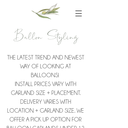
Ballon Styling
THE LATEST TREND AND NEWEST
WAY OF LOOKING AT
BALLOONS!
INSTALL PRICES VARY WITH
GARLAND SIZE + PLACEMENT.
DELIVERY VARIES WITH
LOCATION + GARLAND SIZE. WE
OFFER A PICK UP OPTION FOR